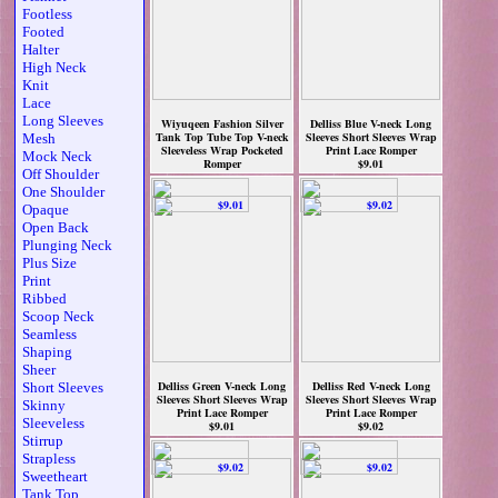
Footless
Footed
Halter
High Neck
Knit
Lace
Long Sleeves
Wiyuqeen Fashion Silver
Delliss Blue V-neck Long
Tank Top Tube Top V-neck
Sleeves Short Sleeves Wrap
Mesh
Sleeveless Wrap Pocketed
Print Lace Romper
Mock Neck
Romper
$9.01
Off Shoulder
$8.79
One Shoulder
Opaque
Open Back
Plunging Neck
Plus Size
Print
Ribbed
Scoop Neck
Seamless
Shaping
Sheer
Delliss Green V-neck Long
Delliss Red V-neck Long
Short Sleeves
Sleeves Short Sleeves Wrap
Sleeves Short Sleeves Wrap
Skinny
Print Lace Romper
Print Lace Romper
Sleeveless
$9.01
$9.02
Stirrup
Strapless
Sweetheart
Tank Top