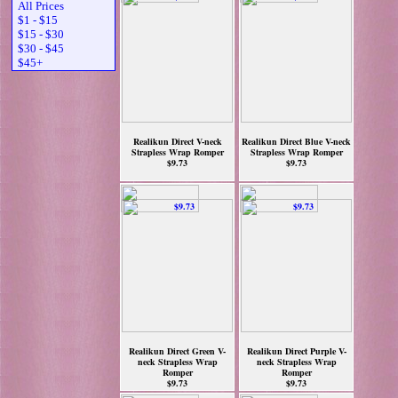
All Prices
$1 - $15
$15 - $30
$30 - $45
$45+
Realikun Direct V-neck
Realikun Direct Blue V-neck
Strapless Wrap Romper
Strapless Wrap Romper
$9.73
$9.73
Realikun Direct Green V-
Realikun Direct Purple V-
neck Strapless Wrap
neck Strapless Wrap
Romper
Romper
$9.73
$9.73