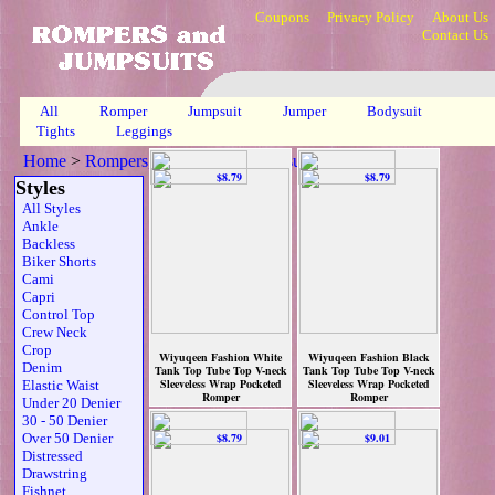
Coupons
Privacy Policy
About Us
Contact Us
All
Romper
Jumpsuit
Jumper
Bodysuit
Tights
Leggings
Home
>
Rompers, Jumpsuits & Bodysuits
>
Wrap
>
Page 1
Styles
All Styles
Ankle
Backless
Biker Shorts
Cami
Capri
Control Top
Crew Neck
Crop
Wiyuqeen Fashion White
Wiyuqeen Fashion Black
Denim
Tank Top Tube Top V-neck
Tank Top Tube Top V-neck
Sleeveless Wrap Pocketed
Sleeveless Wrap Pocketed
Elastic Waist
Romper
Romper
Under 20 Denier
$8.79
$8.79
30 - 50 Denier
Over 50 Denier
Distressed
Drawstring
Fishnet