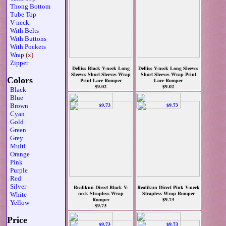
Thong Bottom
Tube Top
V-neck
With Belts
With Buttons
With Pockets
Wrap
(x)
Zipper
Delliss Black V-neck Long
Delliss V-neck Long Sleeves
Sleeves Short Sleeves Wrap
Short Sleeves Wrap Print
Colors
Print Lace Romper
Lace Romper
$9.02
$9.02
Black
Blue
Brown
Cyan
Gold
Green
Grey
Multi
Orange
Pink
Purple
Red
Silver
Realikun Direct Black V-
Realikun Direct Pink V-neck
neck Strapless Wrap
Strapless Wrap Romper
White
Romper
$9.73
Yellow
$9.73
Price