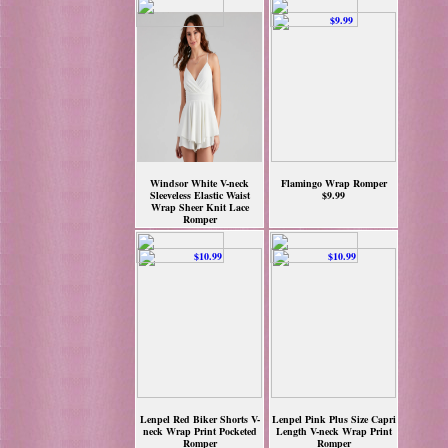
Windsor White V-neck
Flamingo Wrap Romper
Sleeveless Elastic Waist
$9.99
Wrap Sheer Knit Lace
Romper
$9.97
Lenpel Red Biker Shorts V-
Lenpel Pink Plus Size Capri
neck Wrap Print Pocketed
Length V-neck Wrap Print
Romper
Romper