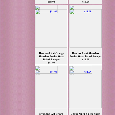
$10.99
$10.99
Hvot And Aat Orange
Hvot And Aat Sleeveless
Sleeveless Denim Wrap
Denim Wrap Belted Romper
Belted Romper
$11.90
$11.90
Hvot And Aat Brown
Jgppe Multi V-neck Short