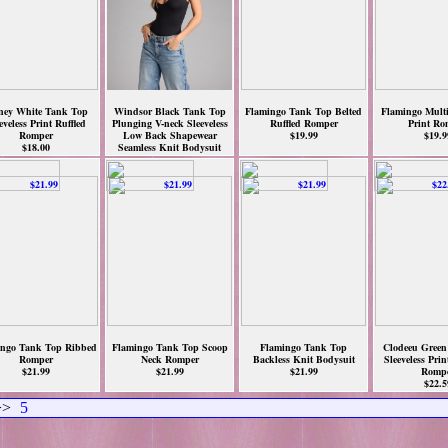
ney White Tank Top
Windsor Black Tank Top
Flamingo Tank Top Belted
Flamingo Mult
eveless Print Ruffled
Plunging V-neck Sleeveless
Ruffled Romper
Print Ro
Romper
Low Back Shapewear
$19.99
$19.9
$18.00
Seamless Knit Bodysuit
$18.90
ngo Tank Top Ribbed
Flamingo Tank Top Scoop
Flamingo Tank Top
Clodeeu Green
Romper
Neck Romper
Backless Knit Bodysuit
Sleeveless Pri
$21.99
$21.99
$21.99
Romp
$22.5
>
5