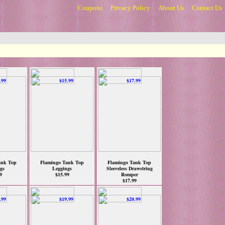
Coupons
Privacy Policy
About Us
Contact Us
ank Top
Flamingo Tank Top
Flamingo Tank Top
gs
Leggings
Sleeveless Drawstring
9
$15.99
Romper
$17.99