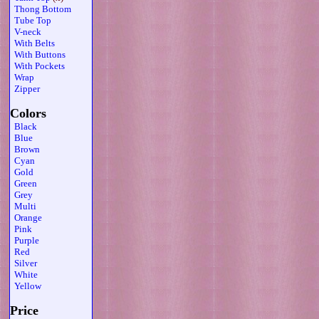
Thong Bottom
Tube Top
V-neck
With Belts
With Buttons
With Pockets
Wrap
Zipper
Colors
Black
Blue
Brown
Cyan
Gold
Green
Grey
Multi
Orange
Pink
Purple
Red
Silver
White
Yellow
Price