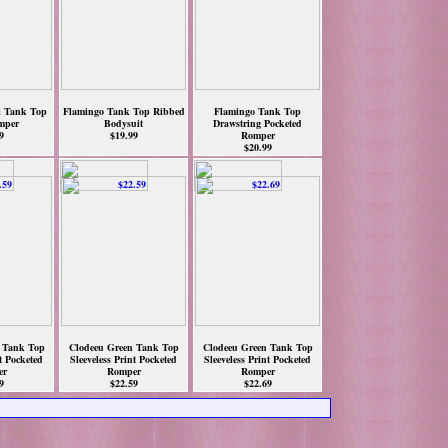
i Tank Top
Flamingo Tank Top Ribbed
Flamingo Tank Top
mper
Bodysuit
Drawstring Pocketed
9
$19.99
Romper
$20.99
 Tank Top
Clodeeu Green Tank Top
Clodeeu Green Tank Top
nt Pocketed
Sleeveless Print Pocketed
Sleeveless Print Pocketed
er
Romper
Romper
9
$22.59
$22.69