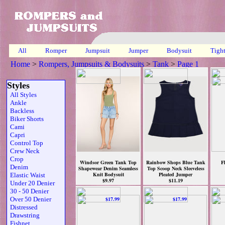
All
Romper
Jumpsuit
Jumper
Bodysuit
Tigh
Home
>
Rompers, Jumpsuits & Bodysuits
>
Tank
>
Page 1
Styles
All Styles
Ankle
Backless
Biker Shorts
Cami
Capri
Control Top
Crew Neck
Crop
Windsor Green Tank Top
Rainbow Shops Blue Tank
F
Denim
Shapewear Denim Seamless
Top Scoop Neck Sleeveless
Knit Bodysuit
Pleated Jumper
Elastic Waist
$9.97
$11.19
Under 20 Denier
30 - 50 Denier
Over 50 Denier
Distressed
Drawstring
Fishnet