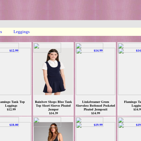
ts
Leggings
lamingo Tank Top
Rainbow Shops Blue Tank
Linkdreamer Green
Flamingo T
Leggings
Top Short Sleeves Pleated
Sleeveless Buttoned Pocketed
Leggin
$12.99
Jumper
Pleated Jumpsuit
$14.9
$14.39
$14.99