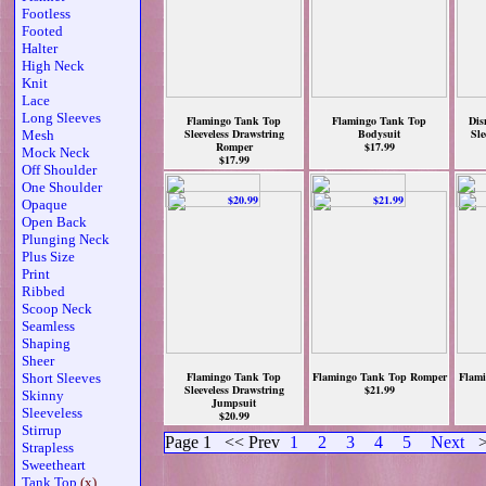
Footless
Footed
Halter
High Neck
Knit
Lace
Long Sleeves
Flamingo Tank Top
Flamingo Tank Top
Dis
Sleeveless Drawstring
Bodysuit
Sle
Mesh
Romper
$17.99
Mock Neck
$17.99
Off Shoulder
One Shoulder
Opaque
Open Back
Plunging Neck
Plus Size
Print
Ribbed
Scoop Neck
Seamless
Shaping
Sheer
Flamingo Tank Top
Flamingo Tank Top Romper
Flami
Short Sleeves
Sleeveless Drawstring
$21.99
Skinny
Jumpsuit
Sleeveless
$20.99
Stirrup
Page 1
<< Prev
1
2
3
4
5
Next
>
Strapless
Sweetheart
Tank Top
(x)