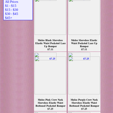
All Prices
$1 - $15
$15 - $30
$30 - $45
$45+
Muhu Black Sleeveless
Muhu Sleeveless Elastic
Elastic Waist Pocketed Lace
Waist Pocketed Lace Up
Up Romper
Romper
$7.11
$7.11
Muhu Pink Crew Neck
Muhu Purple Crew Neck
Sleeveless Elastic Waist
Sleeveless Elastic Waist
Buttoned Pocketed Romper
Buttoned Pocketed Romper
$7.25
$7.25