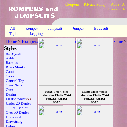
Coupons
Privacy Policy
About Us
Contact Us
All
Romper
Jumpsuit
Jumper
Bodysuit
Tights
Leggings
Home
>
Rompers, Jumpsuits & Bodysuits
>
Elasticized Waistline
>
Page 1
Styles
All Styles
Ankle
Backless
Biker Shorts
Cami
Capri
Control Top
Crew Neck
Crop
Muhu Blue V-neck
Muhu Green V-neck
Denim
Sleeveless Elastic Waist
Sleeveless Elastic Waist
Pocketed Romper
Pocketed Romper
Elastic Waist
(x)
$5.87
$5.87
Under 20 Denier
30 - 50 Denier
Over 50 Denier
Distressed
Drawstring
Fishnet