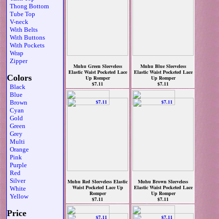
Thong Bottom
Tube Top
V-neck
With Belts
With Buttons
With Pockets
Wrap
Zipper
Muhu Green Sleeveless
Muhu Blue Sleeveless
Elastic Waist Pocketed Lace
Elastic Waist Pocketed Lace
Colors
Up Romper
Up Romper
$7.11
$7.11
Black
Blue
Brown
Cyan
Gold
Green
Grey
Multi
Orange
Pink
Purple
Red
Silver
Muhu Red Sleeveless Elastic
Muhu Brown Sleeveless
Waist Pocketed Lace Up
Elastic Waist Pocketed Lace
White
Romper
Up Romper
Yellow
$7.11
$7.11
Price