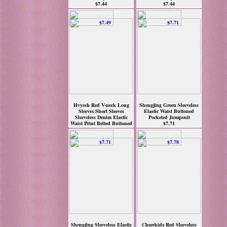
$7.44
$7.44
Hvyesh Red V-neck Long
Shengjing Green Sleeveless
Sleeves Short Sleeves
Elastic Waist Buttoned
Sleeveless Denim Elastic
Pocketed Jumpsuit
Waist Print Belted Buttoned
$7.71
Pockete
$7.49
Shengjing Sleeveless Elastic
Cheerkidz Red Sleeveless