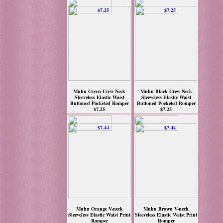
Muhu Green Crew Neck
Muhu Black Crew Neck
Sleeveless Elastic Waist
Sleeveless Elastic Waist
Buttoned Pocketed Romper
Buttoned Pocketed Romper
$7.25
$7.25
Muhu Orange V-neck
Muhu Brown V-neck
Sleeveless Elastic Waist Print
Sleeveless Elastic Waist Print
Romper
Romper