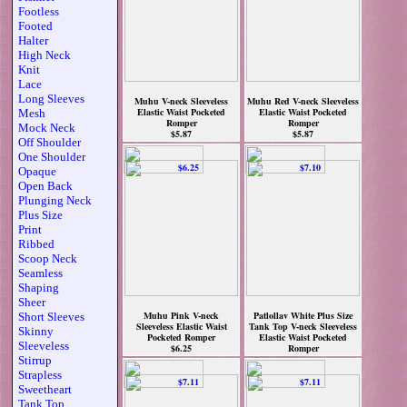
Footless
Footed
Halter
High Neck
Knit
Lace
Long Sleeves
Muhu V-neck Sleeveless
Muhu Red V-neck Sleeveless
Elastic Waist Pocketed
Elastic Waist Pocketed
Mesh
Romper
Romper
Mock Neck
$5.87
$5.87
Off Shoulder
One Shoulder
Opaque
Open Back
Plunging Neck
Plus Size
Print
Ribbed
Scoop Neck
Seamless
Shaping
Sheer
Muhu Pink V-neck
Patlollav White Plus Size
Short Sleeves
Sleeveless Elastic Waist
Tank Top V-neck Sleeveless
Skinny
Pocketed Romper
Elastic Waist Pocketed
Sleeveless
$6.25
Romper
$7.10
Stirrup
Strapless
Sweetheart
Tank Top