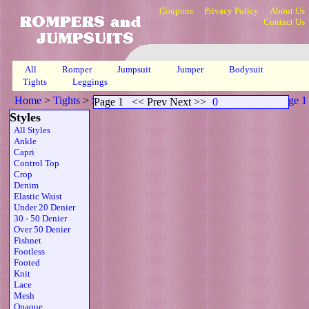
Coupons
Privacy Policy
About Us
Contact Us
All
Romper
Jumpsuit
Jumper
Bodysuit
Tights
Leggings
Home
>
Tights
>
Scoop Neck Sheer Strapless Zipper Brn
>
Page 1
Page 1
<< Prev Next >>
0
Styles
All Styles
Ankle
Capri
Control Top
Crop
Denim
Elastic Waist
Under 20 Denier
30 - 50 Denier
Over 50 Denier
Fishnet
Footless
Footed
Knit
Lace
Mesh
Opaque