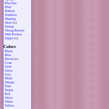
Plus Size
Print
Ribbed
Seamless
Shaping
Sheer
(x)
Stirrup
Thong Bottom
With Pockets
Zipper
(x)
Colors
Black
Blue
Brown
(x)
Cyan
Gold
Green
Grey
Multi
Orange
Pink
Purple
Red
Silver
White
Yellow