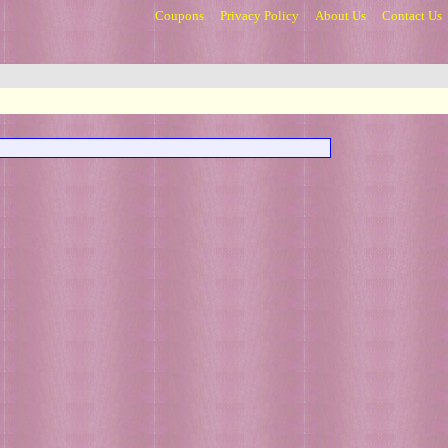
Coupons
Privacy Policy
About Us
Contact Us