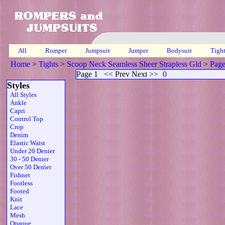
All
Romper
Jumpsuit
Jumper
Bodysuit
Tigh
Home
>
Tights
>
Scoop Neck Seamless Sheer Strapless Gld
>
Page
Page 1
<< Prev Next >>
0
Styles
All Styles
Ankle
Capri
Control Top
Crop
Denim
Elastic Waist
Under 20 Denier
30 - 50 Denier
Over 50 Denier
Fishnet
Footless
Footed
Knit
Lace
Mesh
Opaque