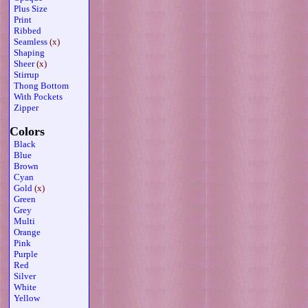
Plus Size
Print
Ribbed
Seamless
(x)
Shaping
Sheer
(x)
Stirrup
Thong Bottom
With Pockets
Zipper
Colors
Black
Blue
Brown
Cyan
Gold
(x)
Green
Grey
Multi
Orange
Pink
Purple
Red
Silver
White
Yellow