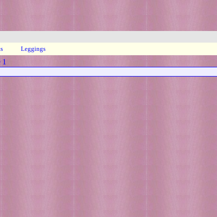
ts
Leggings
 1