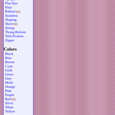
Plus Size
Print
Ribbed
(x)
Seamless
Shaping
Sheer
(x)
Stirrup
Thong Bottom
With Pockets
Zipper
Colors
Black
Blue
Brown
Cyan
Gold
Green
Grey
Multi
Orange
Pink
Purple
Red
(x)
Silver
White
Yellow