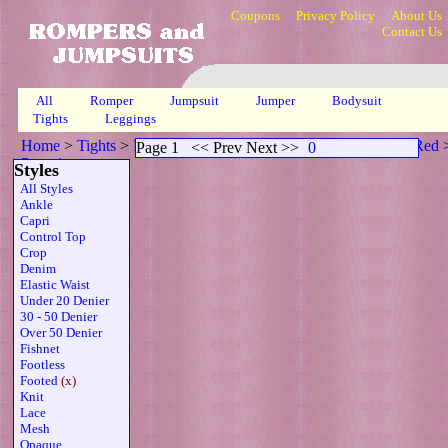
Coupons
Privacy Policy
About Us
Contact Us
All
Romper
Jumpsuit
Jumper
Bodysuit
Tights
Leggings
Home
>
Tights
>
Footed Ribbed Scoop Neck Sheer Strapless Red
Page 1
<< Prev Next >>
0
Page 1
Styles
All Styles
Ankle
Capri
Control Top
Crop
Denim
Elastic Waist
Under 20 Denier
30 - 50 Denier
Over 50 Denier
Fishnet
Footless
Footed
(x)
Knit
Lace
Mesh
Opaque