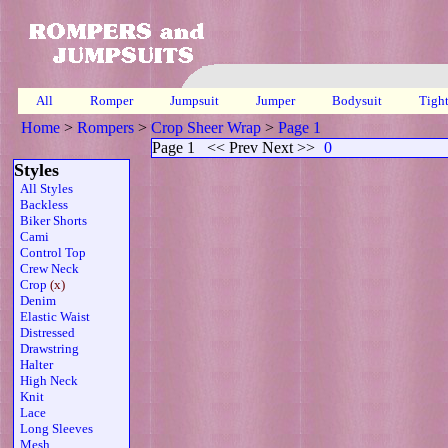
All
Romper
Jumpsuit
Jumper
Bodysuit
Tigh
Home
>
Rompers
>
Crop Sheer Wrap
>
Page 1
Page 1
<< Prev Next >>
0
Styles
All Styles
Backless
Biker Shorts
Cami
Control Top
Crew Neck
Crop
(x)
Denim
Elastic Waist
Distressed
Drawstring
Halter
High Neck
Knit
Lace
Long Sleeves
Mesh