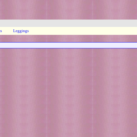
ts
Leggings