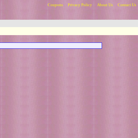
Coupons
Privacy Policy
About Us
Contact Us