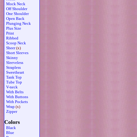
Mock Neck
Off Shoulder
One Shoulder
Open Back
Plunging Neck
Plus Size
Print
Ribbed
Scoop Neck
Sheer
(x)
Short Sleeves
Skinny
Sleeveless
Strapless
Sweetheart
Tank Top
Tube Top
V-neck
With Belts
With Buttons
With Pockets
Wrap
(x)
Zipper
Colors
Black
Blue