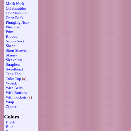
Mock Neck
Off Shoulder
One Shoulder
Open Back
Plunging Neck
Plus Size
Print
Ribbed
Scoop Neck
Sheer
Short Sleeves
Skinny
Sleeveless
Strapless
Sweetheart
Tank Top
Tube Top
(x)
V-neck
With Belts
With Buttons
With Pockets
(x)
Wrap
Zipper
Colors
Black
Blue