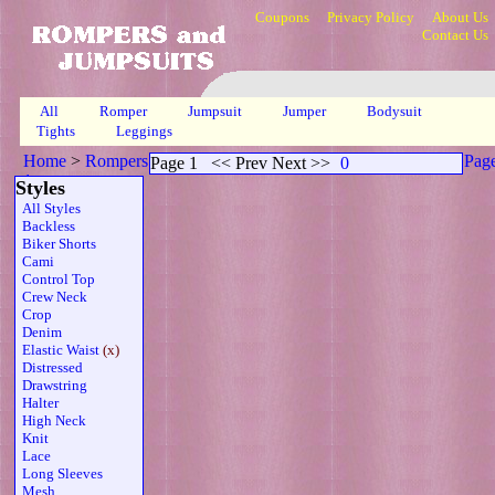
Coupons
Privacy Policy
About Us
Contact Us
All
Romper
Jumpsuit
Jumper
Bodysuit
Tights
Leggings
Home
>
Rompers
>
Capri Elasticized Waistline Tube Pocket
>
Pag
Page 1
<< Prev Next >>
0
1
Styles
All Styles
Backless
Biker Shorts
Cami
Control Top
Crew Neck
Crop
Denim
Elastic Waist
(x)
Distressed
Drawstring
Halter
High Neck
Knit
Lace
Long Sleeves
Mesh