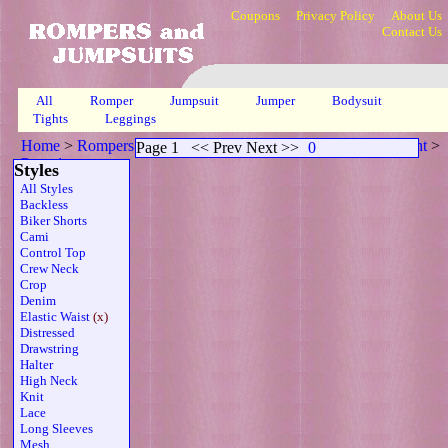
Coupons
Privacy Policy
About Us
Contact Us
All
Romper
Jumpsuit
Jumper
Bodysuit
Tights
Leggings
Home
>
Rompers
>
Capri Elasticized Waistline Sheer Tube Wht
>
Page 1
<< Prev Next >>
0
Page 1
Styles
All Styles
Backless
Biker Shorts
Cami
Control Top
Crew Neck
Crop
Denim
Elastic Waist
(x)
Distressed
Drawstring
Halter
High Neck
Knit
Lace
Long Sleeves
Mesh