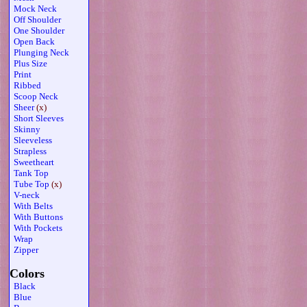
Mock Neck
Off Shoulder
One Shoulder
Open Back
Plunging Neck
Plus Size
Print
Ribbed
Scoop Neck
Sheer
(x)
Short Sleeves
Skinny
Sleeveless
Strapless
Sweetheart
Tank Top
Tube Top
(x)
V-neck
With Belts
With Buttons
With Pockets
Wrap
Zipper
Colors
Black
Blue