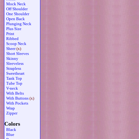
Mock Neck
Off Shoulder
One Shoulder
Open Back
Plunging Neck
Plus Size
Print
Ribbed
Scoop Neck
Sheer
(x)
Short Sleeves
Skinny
Sleeveless
Strapless
Sweetheart
Tank Top
Tube Top
V-neck
With Belts
With Buttons
(x)
With Pockets
Wrap
Zipper
Colors
Black
Blue