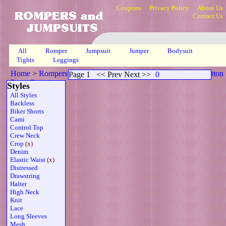
Coupons
Privacy Policy
About Us
Contact Us
All
Romper
Jumpsuit
Jumper
Bodysuit
Tights
Leggings
Home
>
Rompers
>
Capri Crop Elasticized Waistline Sheer Button
Page 1
<< Prev Next >>
0
Prp
>
Page 1
Styles
All Styles
Backless
Biker Shorts
Cami
Control Top
Crew Neck
Crop
(x)
Denim
Elastic Waist
(x)
Distressed
Drawstring
Halter
High Neck
Knit
Lace
Long Sleeves
Mesh