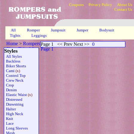
Coupons
Privacy Policy
About Us
Contact Us
All
Romper
Jumpsuit
Jumper
Bodysuit
Tights
Leggings
Home
>
Rompers
>
Cami Capri Elasticized Waistline Plus Size
Page 1
<< Prev Next >>
0
Sheer Tube Mlt
>
Page 1
Styles
All Styles
Backless
Biker Shorts
Cami
(x)
Control Top
Crew Neck
Crop
Denim
Elastic Waist
(x)
Distressed
Drawstring
Halter
High Neck
Knit
Lace
Long Sleeves
Mesh