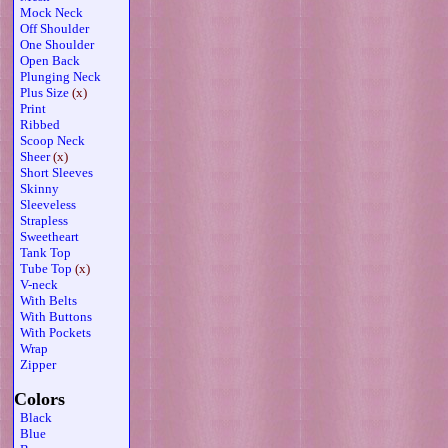
Mock Neck
Off Shoulder
One Shoulder
Open Back
Plunging Neck
Plus Size
(x)
Print
Ribbed
Scoop Neck
Sheer
(x)
Short Sleeves
Skinny
Sleeveless
Strapless
Sweetheart
Tank Top
Tube Top
(x)
V-neck
With Belts
With Buttons
With Pockets
Wrap
Zipper
Colors
Black
Blue