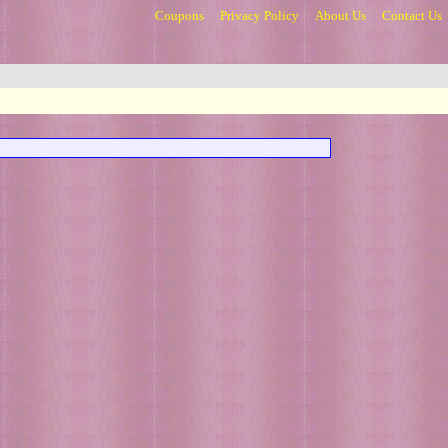
Coupons
Privacy Policy
About Us
Contact Us