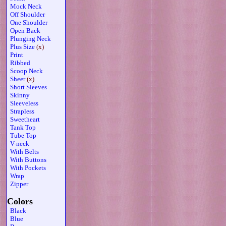
Mock Neck
Off Shoulder
One Shoulder
Open Back
Plunging Neck
Plus Size
(x)
Print
Ribbed
Scoop Neck
Sheer
(x)
Short Sleeves
Skinny
Sleeveless
Strapless
Sweetheart
Tank Top
Tube Top
V-neck
With Belts
With Buttons
With Pockets
Wrap
Zipper
Colors
Black
Blue