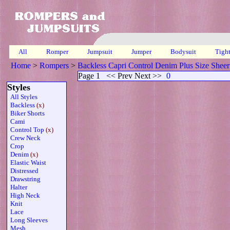
All
Romper
Jumpsuit
Jumper
Bodysuit
Tigh
Home
>
Rompers
>
Backless Capri Control Denim Plus Size Sheer
Page 1
<< Prev Next >>
0
Styles
All Styles
Backless
(x)
Biker Shorts
Cami
Control Top
(x)
Crew Neck
Crop
Denim
(x)
Elastic Waist
Distressed
Drawstring
Halter
High Neck
Knit
Lace
Long Sleeves
Mesh