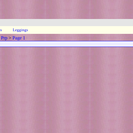
ts
Leggings
 Prp
>
Page 1