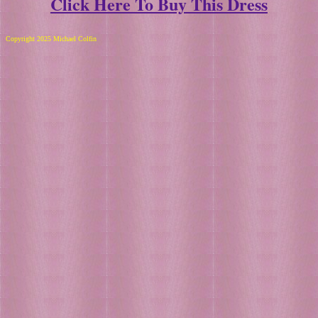
Click Here To Buy This Dress
Copyright 2025 Michael Colfin