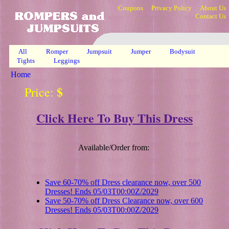
Coupons
Privacy Policy
About Us
Contact Us
All
Romper
Jumpsuit
Jumper
Bodysuit
Tights
Leggings
Home
$
Price:
Click Here To Buy This Dress
Available/Order from:
Save 60-70% off Dress clearance now, over 500
Dresses! Ends 05/03T00:00Z/2029
Save 50-70% off Dress Clearance now, over 600
Dresses! Ends 05/03T00:00Z/2029