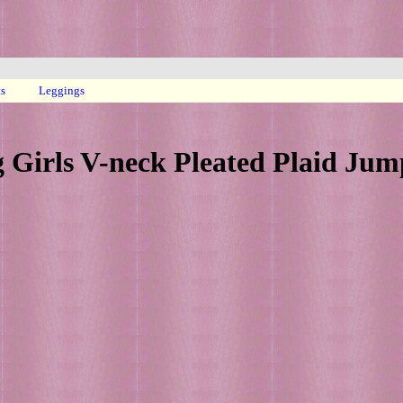
ts
Leggings
g Girls V-neck Pleated Plaid Jum