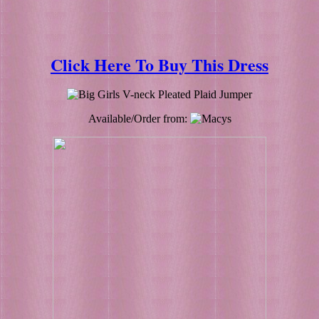
Click Here To Buy This Dress
Available/Order from: