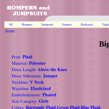
All
Romper
Jumpsuit
Jumper
Bodysuit
Tigh
Home
Bi
Plaid
Print:
Polyester
Material:
Above the Knee
Dress Length:
Jumper
Dress Silhouette:
V Neck
Neckline:
Elasticized
Waistline:
Pleated
Embellishments:
Girls
Size Category:
Burgundy Plaid,Green Plaid,Blue Plaid,
Colors: