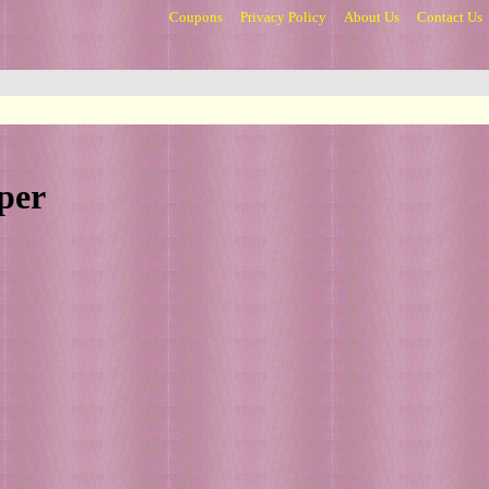
Coupons
Privacy Policy
About Us
Contact Us
per