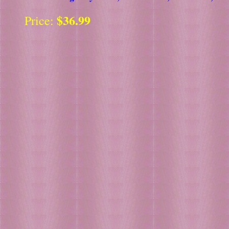
$36.99
Price: