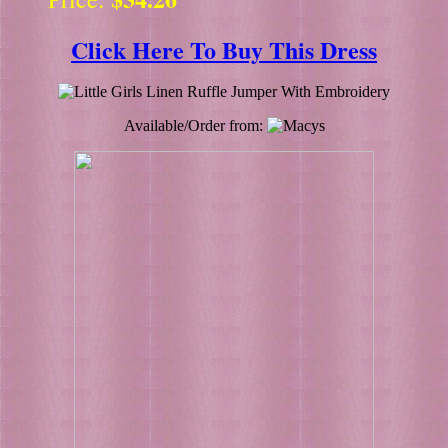
Click Here To Buy This Dress
Available/Order from: