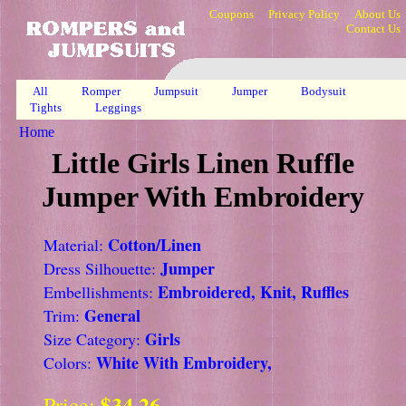
Coupons
Privacy Policy
About Us
Contact Us
All
Romper
Jumpsuit
Jumper
Bodysuit
Tights
Leggings
Home
Little Girls Linen Ruffle
Jumper With Embroidery
Cotton/Linen
Material:
Jumper
Dress Silhouette:
Embroidered, Knit, Ruffles
Embellishments:
General
Trim:
Girls
Size Category:
White With Embroidery,
Colors:
$34.26
Price: