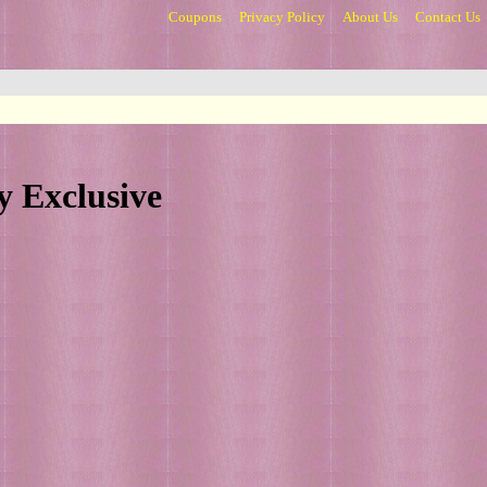
Coupons
Privacy Policy
About Us
Contact Us
y Exclusive