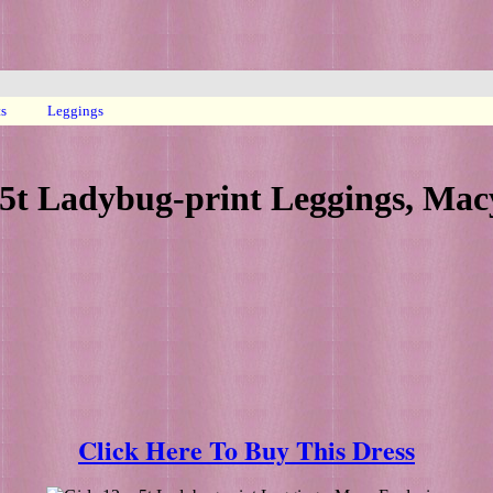
ts
Leggings
5t Ladybug-print Leggings, Mac
Click Here To Buy This Dress