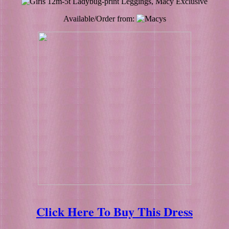
Available/Order from:
Click Here To Buy This Dress