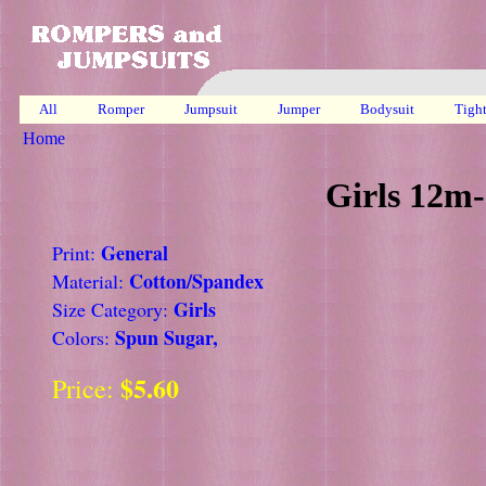
All
Romper
Jumpsuit
Jumper
Bodysuit
Tigh
Home
Girls 12m-
General
Print:
Cotton/Spandex
Material:
Girls
Size Category:
Spun Sugar,
Colors:
$5.60
Price: