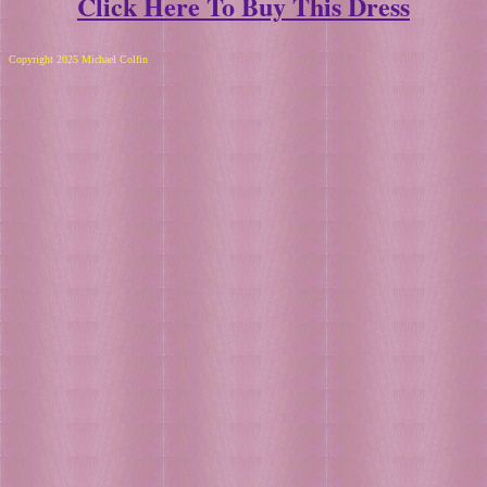
Click Here To Buy This Dress
Copyright 2025 Michael Colfin