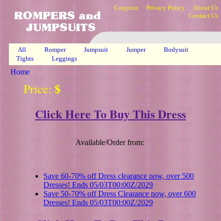
Coupons
Privacy Policy
About Us
Contact Us
All
Romper
Jumpsuit
Jumper
Bodysuit
Tights
Leggings
Home
$
Price:
Click Here To Buy This Dress
Available/Order from:
Save 60-70% off Dress clearance now, over 500
Dresses! Ends 05/03T00:00Z/2029
Save 50-70% off Dress Clearance now, over 600
Dresses! Ends 05/03T00:00Z/2029