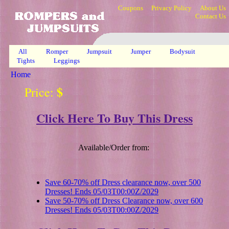
Coupons
Privacy Policy
About Us
Contact Us
All
Romper
Jumpsuit
Jumper
Bodysuit
Tights
Leggings
Home
$
Price:
Click Here To Buy This Dress
Available/Order from:
Save 60-70% off Dress clearance now, over 500
Dresses! Ends 05/03T00:00Z/2029
Save 50-70% off Dress Clearance now, over 600
Dresses! Ends 05/03T00:00Z/2029