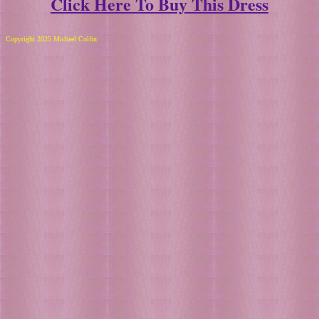
Click Here To Buy This Dress
Copyright 2025 Michael Colfin