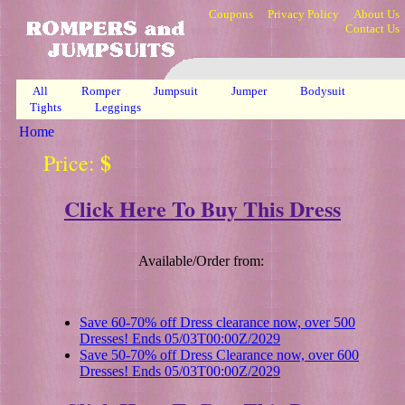
Coupons
Privacy Policy
About Us
Contact Us
All
Romper
Jumpsuit
Jumper
Bodysuit
Tights
Leggings
Home
$
Price:
Click Here To Buy This Dress
Available/Order from:
Save 60-70% off Dress clearance now, over 500
Dresses! Ends 05/03T00:00Z/2029
Save 50-70% off Dress Clearance now, over 600
Dresses! Ends 05/03T00:00Z/2029