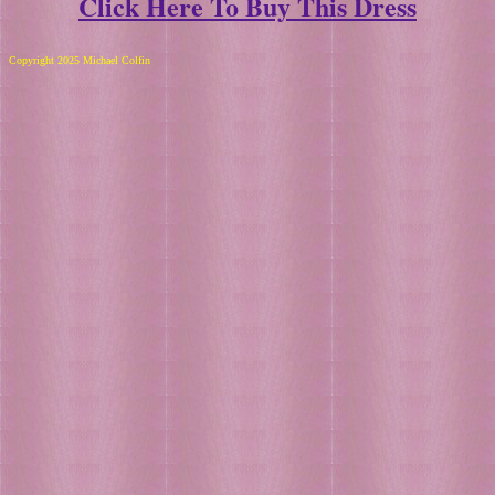
Click Here To Buy This Dress
Copyright 2025 Michael Colfin