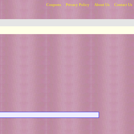
Coupons
Privacy Policy
About Us
Contact Us