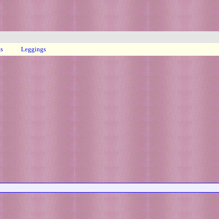
ts
Leggings