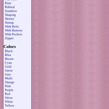
Print
Ribbed
Seamless
Shaping
Skinny
Stirrup
With Belts
With Buttons
With Pockets
Zipper
Colors
Black
Blue
Brown
Cyan
Gold
Green
Grey
Multi
Orange
Pink
Purple
Red
Silver
White
Yellow