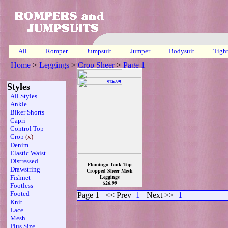
All
Romper
Jumpsuit
Jumper
Bodysuit
Tigh
Home
>
Leggings
>
Crop Sheer
>
Page 1
Styles
All Styles
Ankle
Biker Shorts
Capri
Control Top
Crop
(x)
Denim
Elastic Waist
Distressed
Flamingo Tank Top
Drawstring
Cropped Sheer Mesh
Leggings
Fishnet
$26.99
Footless
Footed
Page 1
<< Prev
1
Next >>
1
Knit
Lace
Mesh
Plus Size