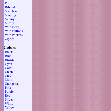
Print
Ribbed
Seamless
Shaping
Skinny
Stirrup
With Belts
With Buttons
With Pockets
Zipper
Colors
Black
Blue
Brown
Cyan
Gold
Green
Grey
Multi
Orange
(x)
Pink
Purple
Red
Silver
White
Yellow