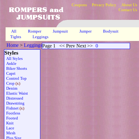
Coupons
Privacy Policy
About Us
Contact Us
All
Romper
Jumpsuit
Jumper
Bodysuit
Tights
Leggings
Home
>
Leggings
>
Crop Fishnet Sheer Org
>
Page 1
Page 1
<< Prev Next >>
0
Styles
All Styles
Ankle
Biker Shorts
Capri
Control Top
Crop
(x)
Denim
Elastic Waist
Distressed
Drawstring
Fishnet
(x)
Footless
Footed
Knit
Lace
Mesh
Plus Size