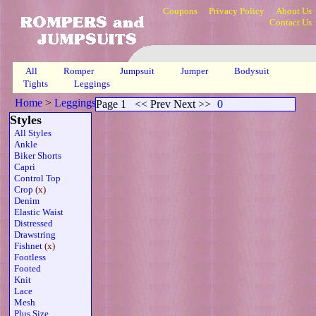
Coupons
Privacy Policy
About Us
Contact Us
All
Romper
Jumpsuit
Jumper
Bodysuit
Tights
Leggings
Home
>
Leggings
>
Crop Fishnet Sheer Grn
>
Page 1
Page 1
<< Prev Next >>
0
Styles
All Styles
Ankle
Biker Shorts
Capri
Control Top
Crop
(x)
Denim
Elastic Waist
Distressed
Drawstring
Fishnet
(x)
Footless
Footed
Knit
Lace
Mesh
Plus Size