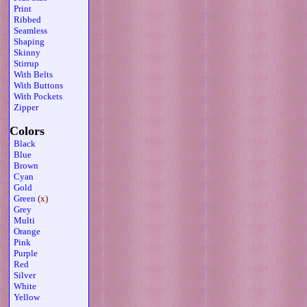
Print
Ribbed
Seamless
Shaping
Skinny
Stirrup
With Belts
With Buttons
With Pockets
Zipper
Colors
Black
Blue
Brown
Cyan
Gold
Green
(x)
Grey
Multi
Orange
Pink
Purple
Red
Silver
White
Yellow