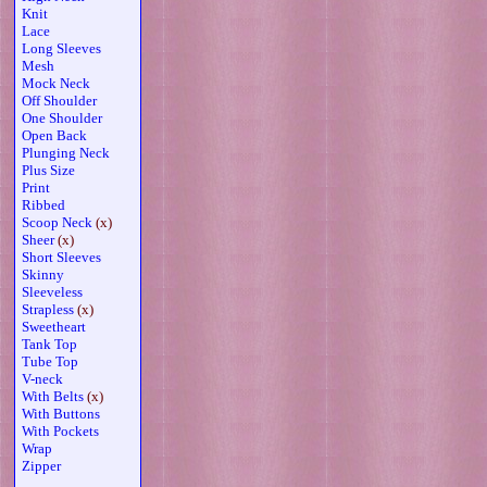
Knit
Lace
Long Sleeves
Mesh
Mock Neck
Off Shoulder
One Shoulder
Open Back
Plunging Neck
Plus Size
Print
Ribbed
Scoop Neck
(x)
Sheer
(x)
Short Sleeves
Skinny
Sleeveless
Strapless
(x)
Sweetheart
Tank Top
Tube Top
V-neck
With Belts
(x)
With Buttons
With Pockets
Wrap
Zipper