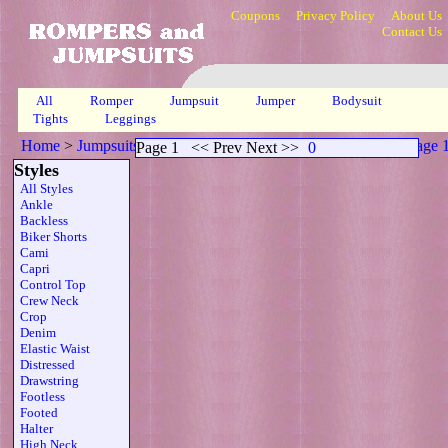
Coupons
Privacy Policy
About Us
Contact Us
All
Romper
Jumpsuit
Jumper
Bodysuit
Tights
Leggings
Home
>
Jumpsuits
>
Scoop Neck Sheer Strapless Belt Prp
>
Page 
Page 1
<< Prev Next >>
0
Styles
All Styles
Ankle
Backless
Biker Shorts
Cami
Capri
Control Top
Crew Neck
Crop
Denim
Elastic Waist
Distressed
Drawstring
Footless
Footed
Halter
High Neck