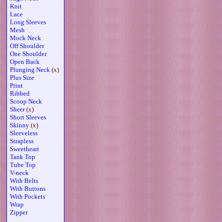
Knit
Lace
Long Sleeves
Mesh
Mock Neck
Off Shoulder
One Shoulder
Open Back
Plunging Neck
(x)
Plus Size
Print
Ribbed
Scoop Neck
Sheer
(x)
Short Sleeves
Skinny
(x)
Sleeveless
Strapless
Sweetheart
Tank Top
Tube Top
V-neck
With Belts
With Buttons
With Pockets
Wrap
Zipper