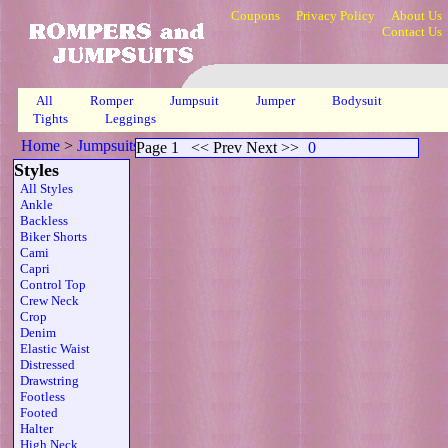
Coupons
Privacy Policy
About Us
Contact Us
All
Romper
Jumpsuit
Jumper
Bodysuit
Tights
Leggings
Home
>
Jumpsuits
>
Plunging Sheer Skinny Slv
>
Page 1
Page 1
<< Prev Next >>
0
Styles
All Styles
Ankle
Backless
Biker Shorts
Cami
Capri
Control Top
Crew Neck
Crop
Denim
Elastic Waist
Distressed
Drawstring
Footless
Footed
Halter
High Neck