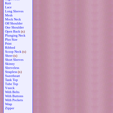
Knit
Lace
Long Sleeves
Mesh
Mock Neck
Off Shoulder
One Shoulder
Open Back
(x)
Plunging Neck
Plus Size
Print
Ribbed
Scoop Neck
(x)
Sheer
(x)
Short Sleeves
Skinny
Sleeveless
Strapless
(x)
Sweetheart
Tank Top
Tube Top
V-neck
With Belts
With Buttons
With Pockets
Wrap
Zipper