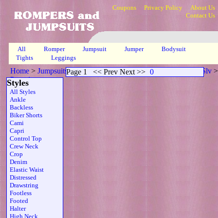
Coupons
Privacy Policy
About Us
Contact Us
All
Romper
Jumpsuit
Jumper
Bodysuit
Tights
Leggings
Home
>
Jumpsuits
>
Open Back Scoop Neck Sheer Strapless Slv
>
Page 1
<< Prev Next >>
0
Page 1
Styles
All Styles
Ankle
Backless
Biker Shorts
Cami
Capri
Control Top
Crew Neck
Crop
Denim
Elastic Waist
Distressed
Drawstring
Footless
Footed
Halter
High Neck