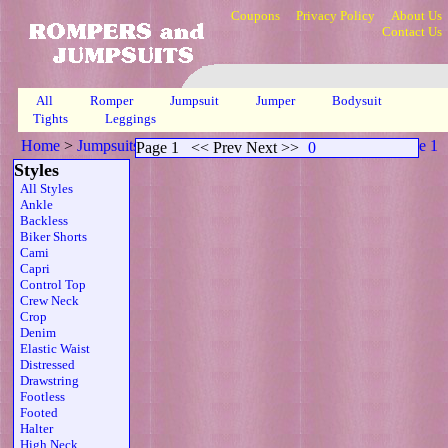
Coupons
Privacy Policy
About Us
Contact Us
All
Romper
Jumpsuit
Jumper
Bodysuit
Tights
Leggings
Home
>
Jumpsuits
>
Open Back Scoop Neck Sheer Gld
>
Page 1
Page 1
<< Prev Next >>
0
Styles
All Styles
Ankle
Backless
Biker Shorts
Cami
Capri
Control Top
Crew Neck
Crop
Denim
Elastic Waist
Distressed
Drawstring
Footless
Footed
Halter
High Neck