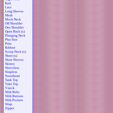
Knit
Lace
Long Sleeves
Mesh
Mock Neck
Off Shoulder
One Shoulder
Open Back
(x)
Plunging Neck
Plus Size
Print
Ribbed
Scoop Neck
(x)
Sheer
(x)
Short Sleeves
Skinny
Sleeveless
Strapless
Sweetheart
Tank Top
Tube Top
V-neck
With Belts
With Buttons
With Pockets
Wrap
Zipper