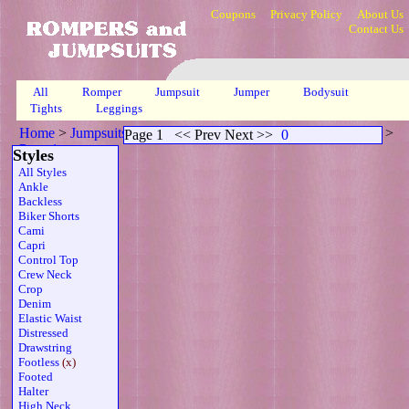
Coupons
Privacy Policy
About Us
Contact Us
All
Romper
Jumpsuit
Jumper
Bodysuit
Tights
Leggings
Home
>
Jumpsuits
>
Footless Scoop Neck Sheer Strapless Brn
>
Page 1
<< Prev Next >>
0
Page 1
Styles
All Styles
Ankle
Backless
Biker Shorts
Cami
Capri
Control Top
Crew Neck
Crop
Denim
Elastic Waist
Distressed
Drawstring
Footless
(x)
Footed
Halter
High Neck