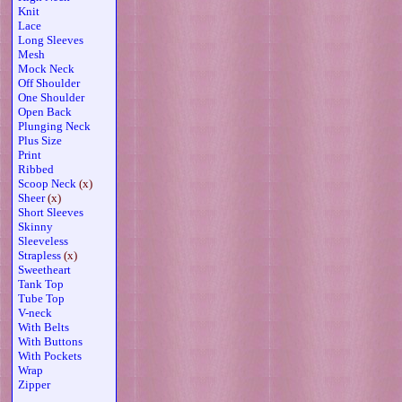
Knit
Lace
Long Sleeves
Mesh
Mock Neck
Off Shoulder
One Shoulder
Open Back
Plunging Neck
Plus Size
Print
Ribbed
Scoop Neck
(x)
Sheer
(x)
Short Sleeves
Skinny
Sleeveless
Strapless
(x)
Sweetheart
Tank Top
Tube Top
V-neck
With Belts
With Buttons
With Pockets
Wrap
Zipper