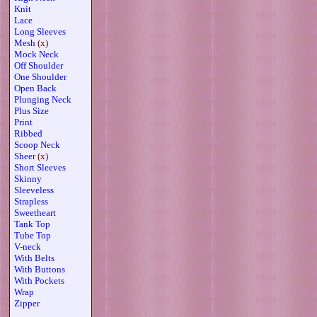
Knit
Lace
Long Sleeves
Mesh
(x)
Mock Neck
Off Shoulder
One Shoulder
Open Back
Plunging Neck
Plus Size
Print
Ribbed
Scoop Neck
Sheer
(x)
Short Sleeves
Skinny
Sleeveless
Strapless
Sweetheart
Tank Top
Tube Top
V-neck
With Belts
With Buttons
With Pockets
Wrap
Zipper