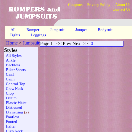
Coupons
Privacy Policy
About Us
Contact Us
All
Romper
Jumpsuit
Jumper
Bodysuit
Tights
Leggings
Home
>
Jumpsuits
>
Drawstring Mesh Sheer
>
Page 1
Page 1
<< Prev Next >>
0
Styles
All Styles
Ankle
Backless
Biker Shorts
Cami
Capri
Control Top
Crew Neck
Crop
Denim
Elastic Waist
Distressed
Drawstring
(x)
Footless
Footed
Halter
High Neck