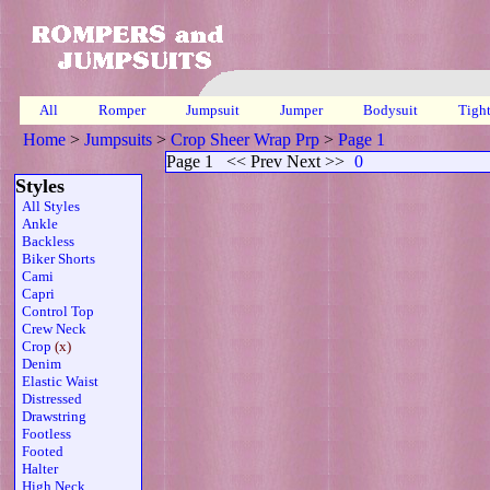
All
Romper
Jumpsuit
Jumper
Bodysuit
Tigh
Home
>
Jumpsuits
>
Crop Sheer Wrap Prp
>
Page 1
Page 1
<< Prev Next >>
0
Styles
All Styles
Ankle
Backless
Biker Shorts
Cami
Capri
Control Top
Crew Neck
Crop
(x)
Denim
Elastic Waist
Distressed
Drawstring
Footless
Footed
Halter
High Neck