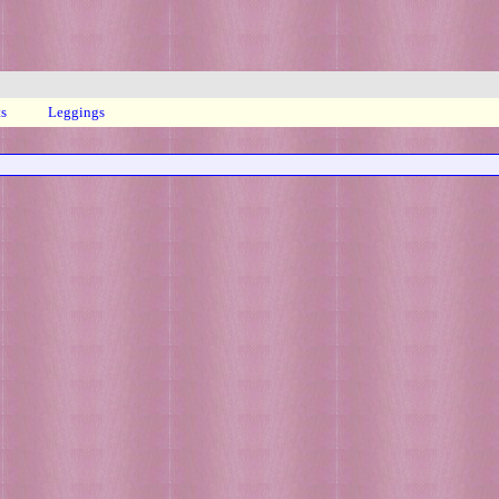
ts
Leggings