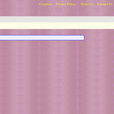
Coupons
Privacy Policy
About Us
Contact Us