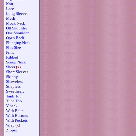
Knit
Lace
Long Sleeves
Mesh
Mock Neck
Off Shoulder
One Shoulder
Open Back
Plunging Neck
Plus Size
Print
Ribbed
Scoop Neck
Sheer
(x)
Short Sleeves
Skinny
Sleeveless
Strapless
Sweetheart
Tank Top
Tube Top
V-neck
With Belts
With Buttons
With Pockets
Wrap
(x)
Zipper