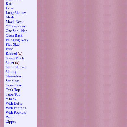
Knit
Lace
Long Sleeves
Mesh
Mock Neck
Off Shoulder
One Shoulder
Open Back
Plunging Neck
Plus Size
Print
Ribbed
(x)
Scoop Neck
Sheer
(x)
Short Sleeves
Skinny
Sleeveless
Strapless
Sweetheart
Tank Top
Tube Top
V-neck
With Belts
With Buttons
With Pockets
Wrap
Zipper