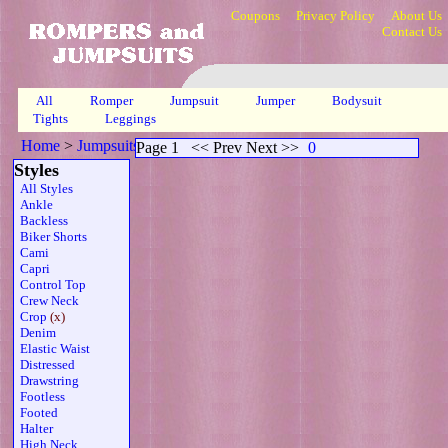
Coupons
Privacy Policy
About Us
Contact Us
All
Romper
Jumpsuit
Jumper
Bodysuit
Tights
Leggings
Home
>
Jumpsuits
>
Crop Ribbed Sheer
>
Page 1
Page 1
<< Prev Next >>
0
Styles
All Styles
Ankle
Backless
Biker Shorts
Cami
Capri
Control Top
Crew Neck
Crop
(x)
Denim
Elastic Waist
Distressed
Drawstring
Footless
Footed
Halter
High Neck