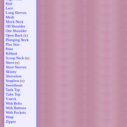
Knit
Lace
Long Sleeves
Mesh
Mock Neck
Off Shoulder
One Shoulder
Open Back
(x)
Plunging Neck
Plus Size
Print
Ribbed
Scoop Neck
(x)
Sheer
(x)
Short Sleeves
Skinny
Sleeveless
Strapless
(x)
Sweetheart
Tank Top
Tube Top
V-neck
With Belts
With Buttons
With Pockets
Wrap
Zipper