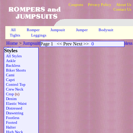
Coupons
Privacy Policy
About Us
Contact Us
All
Romper
Jumpsuit
Jumper
Bodysuit
Tights
Leggings
Home
>
Jumpsuits
>
Crop Open Back Scoop Neck Sheer Strapless
Page 1
<< Prev Next >>
0
Gld
>
Page 1
Styles
All Styles
Ankle
Backless
Biker Shorts
Cami
Capri
Control Top
Crew Neck
Crop
(x)
Denim
Elastic Waist
Distressed
Drawstring
Footless
Footed
Halter
High Neck