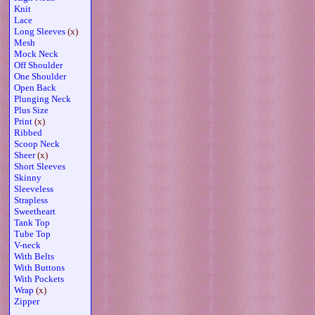
Knit
Lace
Long Sleeves
(x)
Mesh
Mock Neck
Off Shoulder
One Shoulder
Open Back
Plunging Neck
Plus Size
Print
(x)
Ribbed
Scoop Neck
Sheer
(x)
Short Sleeves
Skinny
Sleeveless
Strapless
Sweetheart
Tank Top
Tube Top
V-neck
With Belts
With Buttons
With Pockets
Wrap
(x)
Zipper