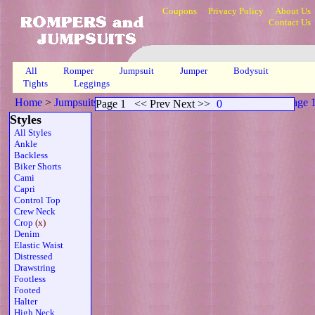
Coupons
Privacy Policy
About Us
Contact Us
All
Romper
Jumpsuit
Jumper
Bodysuit
Tights
Leggings
Home
>
Jumpsuits
>
Crop Long Sleeves Print Sheer Wrap
>
Page 
Page 1
<< Prev Next >>
0
Styles
All Styles
Ankle
Backless
Biker Shorts
Cami
Capri
Control Top
Crew Neck
Crop
(x)
Denim
Elastic Waist
Distressed
Drawstring
Footless
Footed
Halter
High Neck