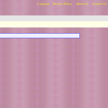
Coupons
Privacy Policy
About Us
Contact Us