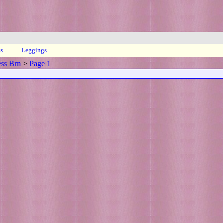
ts
Leggings
ess Brn
>
Page 1