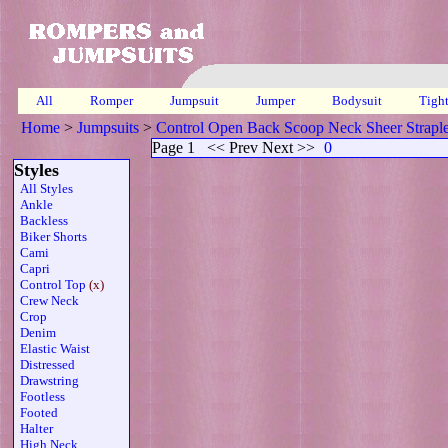
All
Romper
Jumpsuit
Jumper
Bodysuit
Tigh
Home
>
Jumpsuits
>
Control Open Back Scoop Neck Sheer Strapl
Page 1
<< Prev Next >>
0
Styles
All Styles
Ankle
Backless
Biker Shorts
Cami
Capri
Control Top
(x)
Crew Neck
Crop
Denim
Elastic Waist
Distressed
Drawstring
Footless
Footed
Halter
High Neck