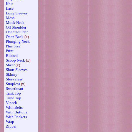
Knit
Lace
Long Sleeves
Mesh
Mock Neck
Off Shoulder
One Shoulder
Open Back
(x)
Plunging Neck
Plus Size
Print
Ribbed
Scoop Neck
(x)
Sheer
(x)
Short Sleeves
Skinny
Sleeveless
Strapless
(x)
Sweetheart
Tank Top
Tube Top
V-neck
With Belts
With Buttons
With Pockets
Wrap
Zipper