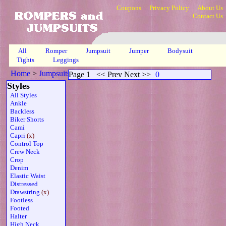
Coupons
Privacy Policy
About Us
Contact Us
All
Romper
Jumpsuit
Jumper
Bodysuit
Tights
Leggings
Home
>
Jumpsuits
>
Capri Drawstring Mesh Sheer
>
Page 1
Page 1
<< Prev Next >>
0
Styles
All Styles
Ankle
Backless
Biker Shorts
Cami
Capri
(x)
Control Top
Crew Neck
Crop
Denim
Elastic Waist
Distressed
Drawstring
(x)
Footless
Footed
Halter
High Neck