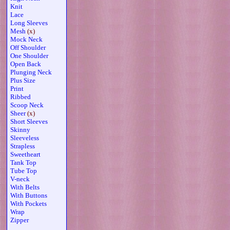
Knit
Lace
Long Sleeves
Mesh
(x)
Mock Neck
Off Shoulder
One Shoulder
Open Back
Plunging Neck
Plus Size
Print
Ribbed
Scoop Neck
Sheer
(x)
Short Sleeves
Skinny
Sleeveless
Strapless
Sweetheart
Tank Top
Tube Top
V-neck
With Belts
With Buttons
With Pockets
Wrap
Zipper