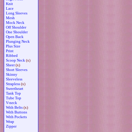
Knit
Lace
Long Sleeves
Mesh
Mock Neck
Off Shoulder
One Shoulder
Open Back
Plunging Neck
Plus Size
Print
Ribbed
Scoop Neck
(x)
Sheer
(x)
Short Sleeves
Skinny
Sleeveless
Strapless
(x)
Sweetheart
Tank Top
Tube Top
V-neck
With Belts
(x)
With Buttons
With Pockets
Wrap
Zipper