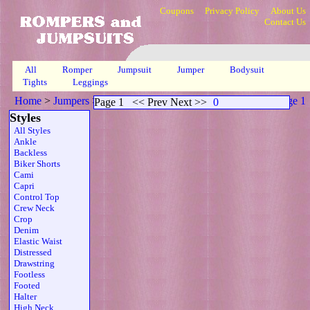
Coupons
Privacy Policy
About Us
Contact Us
All
Romper
Jumpsuit
Jumper
Bodysuit
Tights
Leggings
Home
>
Jumpers
>
Scoop Neck Sheer Strapless Belt Brn
>
Page 1
Page 1
<< Prev Next >>
0
Styles
All Styles
Ankle
Backless
Biker Shorts
Cami
Capri
Control Top
Crew Neck
Crop
Denim
Elastic Waist
Distressed
Drawstring
Footless
Footed
Halter
High Neck