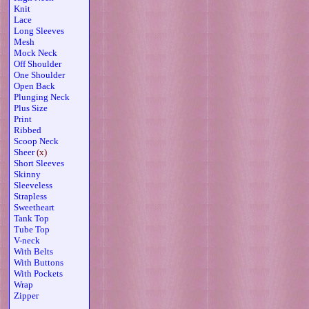
Knit
Lace
Long Sleeves
Mesh
Mock Neck
Off Shoulder
One Shoulder
Open Back
Plunging Neck
Plus Size
Print
Ribbed
Scoop Neck
Sheer
(x)
Short Sleeves
Skinny
Sleeveless
Strapless
Sweetheart
Tank Top
Tube Top
V-neck
With Belts
With Buttons
With Pockets
Wrap
Zipper