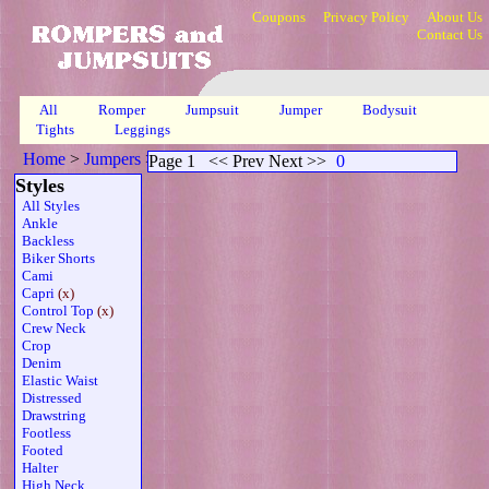
Coupons
Privacy Policy
About Us
Contact Us
All
Romper
Jumpsuit
Jumper
Bodysuit
Tights
Leggings
Home
>
Jumpers
>
Capri Control Sheer Grn
>
Page 1
Page 1
<< Prev Next >>
0
Styles
All Styles
Ankle
Backless
Biker Shorts
Cami
Capri
(x)
Control Top
(x)
Crew Neck
Crop
Denim
Elastic Waist
Distressed
Drawstring
Footless
Footed
Halter
High Neck