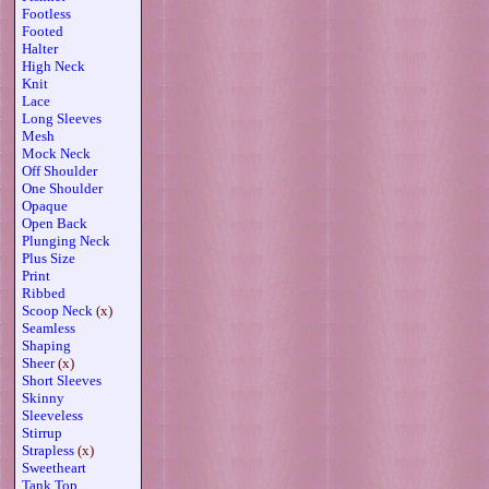
Footless
Footed
Halter
High Neck
Knit
Lace
Long Sleeves
Mesh
Mock Neck
Off Shoulder
One Shoulder
Opaque
Open Back
Plunging Neck
Plus Size
Print
Ribbed
Scoop Neck
(x)
Seamless
Shaping
Sheer
(x)
Short Sleeves
Skinny
Sleeveless
Stirrup
Strapless
(x)
Sweetheart
Tank Top