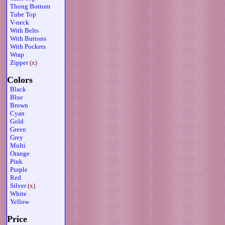
Thong Bottom
Tube Top
V-neck
With Belts
With Buttons
With Pockets
Wrap
Zipper
(x)
Colors
Black
Blue
Brown
Cyan
Gold
Green
Grey
Multi
Orange
Pink
Purple
Red
Silver
(x)
White
Yellow
Price