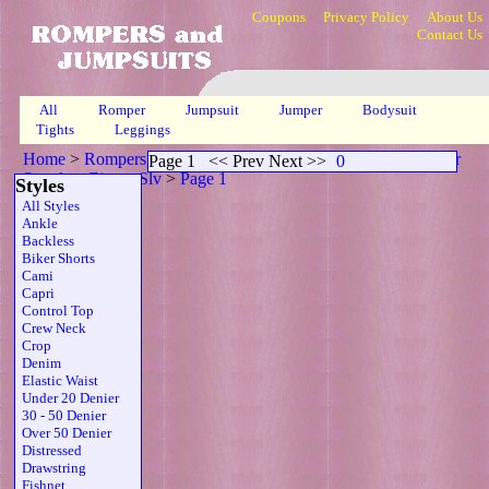
Coupons
Privacy Policy
About Us
Contact Us
All
Romper
Jumpsuit
Jumper
Bodysuit
Tights
Leggings
Home
>
Rompers, Jumpsuits & Bodysuits
>
Scoop Neck Sheer
Page 1
<< Prev Next >>
0
Strapless Zipper Slv
>
Page 1
Styles
All Styles
Ankle
Backless
Biker Shorts
Cami
Capri
Control Top
Crew Neck
Crop
Denim
Elastic Waist
Under 20 Denier
30 - 50 Denier
Over 50 Denier
Distressed
Drawstring
Fishnet