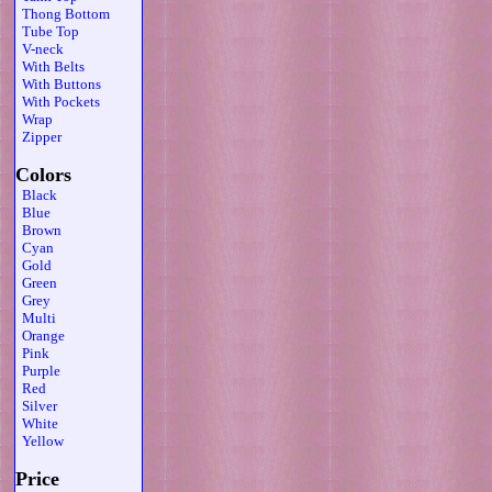
Thong Bottom
Tube Top
V-neck
With Belts
With Buttons
With Pockets
Wrap
Zipper
Colors
Black
Blue
Brown
Cyan
Gold
Green
Grey
Multi
Orange
Pink
Purple
Red
Silver
White
Yellow
Price