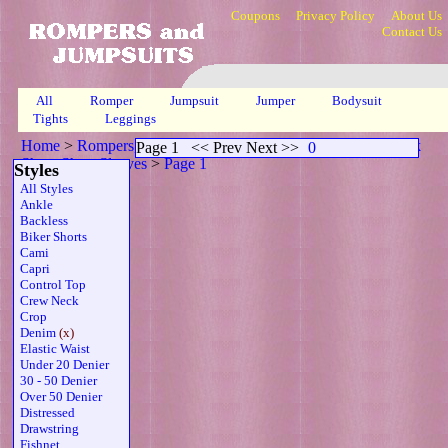
Coupons
Privacy Policy
About Us
Contact Us
All
Romper
Jumpsuit
Jumper
Bodysuit
Tights
Leggings
Home
>
Rompers, Jumpsuits & Bodysuits
>
Denim High Neck
Page 1
<< Prev Next >>
0
Sheer Short Sleeves
>
Page 1
Styles
All Styles
Ankle
Backless
Biker Shorts
Cami
Capri
Control Top
Crew Neck
Crop
Denim
(x)
Elastic Waist
Under 20 Denier
30 - 50 Denier
Over 50 Denier
Distressed
Drawstring
Fishnet