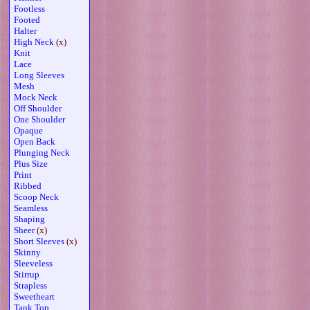
Footless
Footed
Halter
High Neck
(x)
Knit
Lace
Long Sleeves
Mesh
Mock Neck
Off Shoulder
One Shoulder
Opaque
Open Back
Plunging Neck
Plus Size
Print
Ribbed
Scoop Neck
Seamless
Shaping
Sheer
(x)
Short Sleeves
(x)
Skinny
Sleeveless
Stirrup
Strapless
Sweetheart
Tank Top