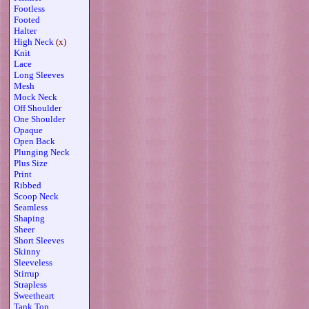
Footless
Footed
Halter
High Neck
(x)
Knit
Lace
Long Sleeves
Mesh
Mock Neck
Off Shoulder
One Shoulder
Opaque
Open Back
Plunging Neck
Plus Size
Print
Ribbed
Scoop Neck
Seamless
Shaping
Sheer
Short Sleeves
Skinny
Sleeveless
Stirrup
Strapless
Sweetheart
Tank Top