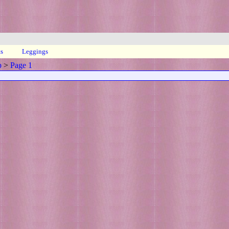
ts
Leggings
p
>
Page 1