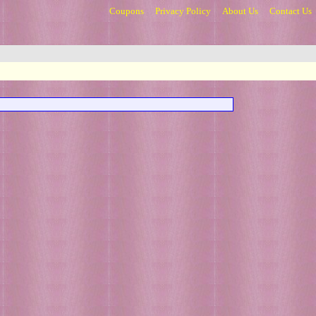
Coupons
Privacy Policy
About Us
Contact Us