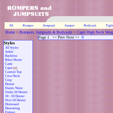
All
Romper
Jumpsuit
Jumper
Bodysuit
Tigh
Home
>
Rompers, Jumpsuits & Bodysuits
>
Capri High Neck Wra
Page 1
<< Prev Next >>
0
Styles
All Styles
Ankle
Backless
Biker Shorts
Cami
Capri
(x)
Control Top
Crew Neck
Crop
Denim
Elastic Waist
Under 20 Denier
30 - 50 Denier
Over 50 Denier
Distressed
Drawstring
Fishnet