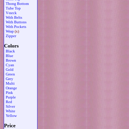
Thong Bottom
Tube Top
V-neck
With Belts
With Buttons
With Pockets
Wrap
(x)
Zipper
Colors
Black
Blue
Brown
Cyan
Gold
Green
Grey
Multi
Orange
Pink
Purple
Red
Silver
White
Yellow
Price